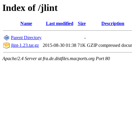
Index of /jlint
Name
Last modified
Size
Description
Parent Directory
-
jlint-1.23.tar.gz
2015-08-30 01:38
71K
GZIP compressed doc
Apache/2.4 Server at fra.de.distfiles.macports.org Port 80