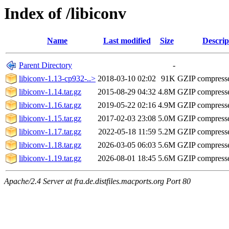
Index of /libiconv
Name
Last modified
Size
Descrip
Parent Directory
-
libiconv-1.13-cp932-..>
2018-03-10 02:02
91K
GZIP compress
libiconv-1.14.tar.gz
2015-08-29 04:32
4.8M
GZIP compress
libiconv-1.16.tar.gz
2019-05-22 02:16
4.9M
GZIP compress
libiconv-1.15.tar.gz
2017-02-03 23:08
5.0M
GZIP compress
libiconv-1.17.tar.gz
2022-05-18 11:59
5.2M
GZIP compress
libiconv-1.18.tar.gz
2026-03-05 06:03
5.6M
GZIP compress
libiconv-1.19.tar.gz
2026-08-01 18:45
5.6M
GZIP compress
Apache/2.4 Server at fra.de.distfiles.macports.org Port 80