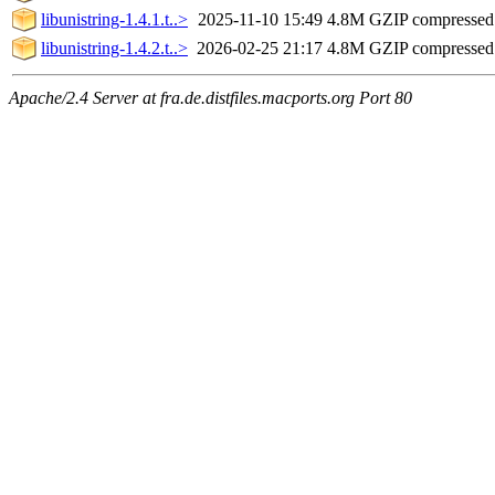
libunistring-1.4.1.t..>
2025-11-10 15:49
4.8M
GZIP compresse
libunistring-1.4.2.t..>
2026-02-25 21:17
4.8M
GZIP compresse
Apache/2.4 Server at fra.de.distfiles.macports.org Port 80