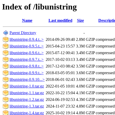
Index of /libunistring
Name
Last modified
Size
Descripti
Parent Directory
-
libunistring-0.9.4.t..>
2014-09-26 09:40
2.8M
GZIP compresse
libunistring-0.9.5.t..>
2015-04-23 15:57
3.3M
GZIP compresse
libunistring-0.9.6.t..>
2015-07-12 00:41
3.4M
GZIP compresse
libunistring-0.9.7.t..>
2017-10-02 03:13
3.4M
GZIP compresse
libunistring-0.9.8.t..>
2017-12-03 08:42
3.5M
GZIP compresse
libunistring-0.9.9.t..>
2018-03-05 05:01
3.6M
GZIP compresse
libunistring-0.9.10...>
2018-06-01 02:43
3.6M
GZIP compresse
libunistring-1.0.tar.gz
2022-01-05 10:01
4.0M
GZIP compresse
libunistring-1.1.tar.gz
2022-10-22 15:04
4.1M
GZIP compresse
libunistring-1.2.tar.gz
2024-06-19 02:53
4.3M
GZIP compresse
libunistring-1.3.tar.gz
2024-11-07 23:32
4.8M
GZIP compresse
libunistring-1.4.tar.gz
2025-10-02 19:14
4.8M
GZIP compresse