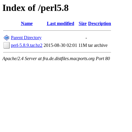
Index of /perl5.8
Name
Last modified
Size
Description
Parent Directory
-
perl-5.8.9.tar.bz2
2015-08-30 02:01
11M
tar archive
Apache/2.4 Server at fra.de.distfiles.macports.org Port 80