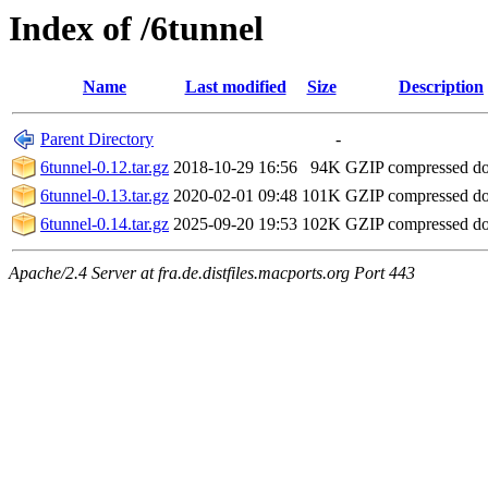
Index of /6tunnel
Name
Last modified
Size
Description
Parent Directory
-
6tunnel-0.12.tar.gz
2018-10-29 16:56
94K
GZIP compressed d
6tunnel-0.13.tar.gz
2020-02-01 09:48
101K
GZIP compressed d
6tunnel-0.14.tar.gz
2025-09-20 19:53
102K
GZIP compressed d
Apache/2.4 Server at fra.de.distfiles.macports.org Port 443