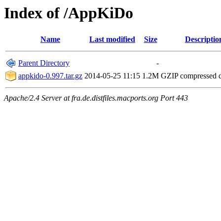
Index of /AppKiDo
Name
Last modified
Size
Descriptio
Parent Directory
-
appkido-0.997.tar.gz
2014-05-25 11:15
1.2M
GZIP compressed
Apache/2.4 Server at fra.de.distfiles.macports.org Port 443