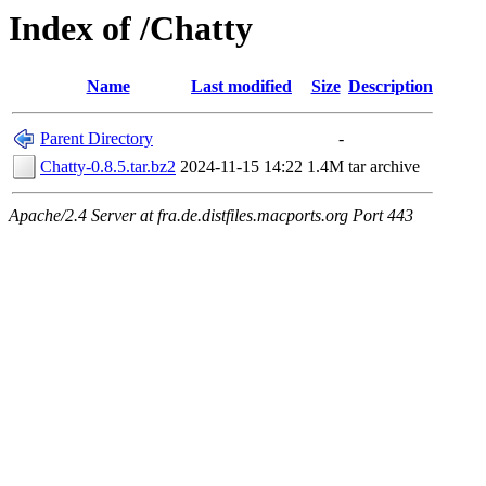
Index of /Chatty
Name
Last modified
Size
Description
Parent Directory
-
Chatty-0.8.5.tar.bz2
2024-11-15 14:22
1.4M
tar archive
Apache/2.4 Server at fra.de.distfiles.macports.org Port 443