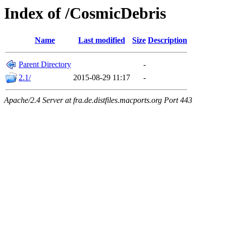
Index of /CosmicDebris
Name
Last modified
Size
Description
Parent Directory
-
2.1/
2015-08-29 11:17
-
Apache/2.4 Server at fra.de.distfiles.macports.org Port 443