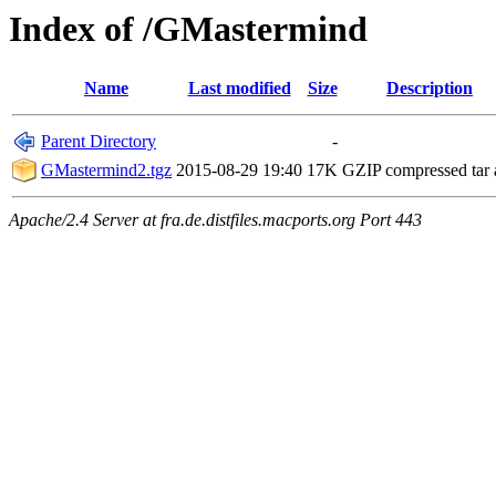
Index of /GMastermind
Name
Last modified
Size
Description
Parent Directory
-
GMastermind2.tgz
2015-08-29 19:40
17K
GZIP compressed tar 
Apache/2.4 Server at fra.de.distfiles.macports.org Port 443