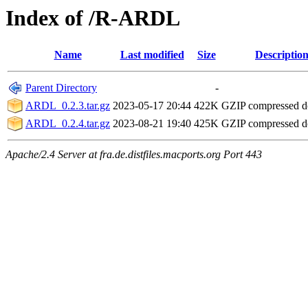
Index of /R-ARDL
Name
Last modified
Size
Descriptio
Parent Directory
-
ARDL_0.2.3.tar.gz
2023-05-17 20:44
422K
GZIP compressed 
ARDL_0.2.4.tar.gz
2023-08-21 19:40
425K
GZIP compressed 
Apache/2.4 Server at fra.de.distfiles.macports.org Port 443