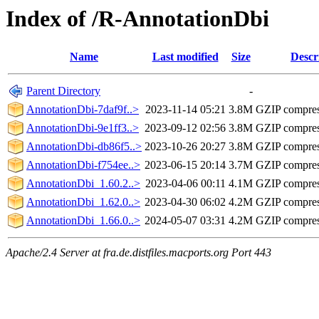
Index of /R-AnnotationDbi
Name
Last modified
Size
Descr
Parent Directory
-
AnnotationDbi-7daf9f..>
2023-11-14 05:21
3.8M
GZIP compre
AnnotationDbi-9e1ff3..>
2023-09-12 02:56
3.8M
GZIP compre
AnnotationDbi-db86f5..>
2023-10-26 20:27
3.8M
GZIP compre
AnnotationDbi-f754ee..>
2023-06-15 20:14
3.7M
GZIP compre
AnnotationDbi_1.60.2..>
2023-04-06 00:11
4.1M
GZIP compre
AnnotationDbi_1.62.0..>
2023-04-30 06:02
4.2M
GZIP compre
AnnotationDbi_1.66.0..>
2024-05-07 03:31
4.2M
GZIP compre
Apache/2.4 Server at fra.de.distfiles.macports.org Port 443