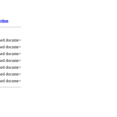
ption
sed docume>
sed docume>
sed docume>
sed docume>
sed docume>
sed docume>
sed docume>