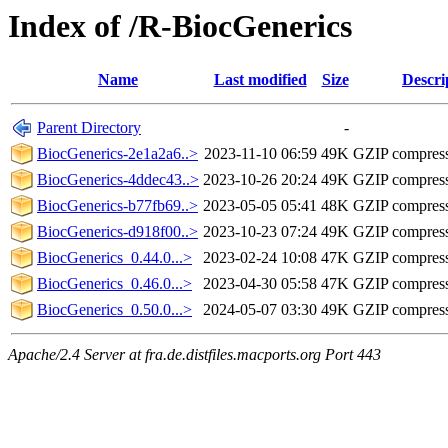
Index of /R-BiocGenerics
Name
Last modified
Size
Descri
Parent Directory
-
BiocGenerics-2e1a2a6..>
2023-11-10 06:59
49K
GZIP compres
BiocGenerics-4ddec43..>
2023-10-26 20:24
49K
GZIP compres
BiocGenerics-b77fb69..>
2023-05-05 05:41
48K
GZIP compres
BiocGenerics-d918f00..>
2023-10-23 07:24
49K
GZIP compres
BiocGenerics_0.44.0...>
2023-02-24 10:08
47K
GZIP compres
BiocGenerics_0.46.0...>
2023-04-30 05:58
47K
GZIP compres
BiocGenerics_0.50.0...>
2024-05-07 03:30
49K
GZIP compres
Apache/2.4 Server at fra.de.distfiles.macports.org Port 443