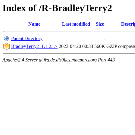
Index of /R-BradleyTerry2
Name
Last modified
Size
Descri
Parent Directory
-
BradleyTerry2_1.1-2...>
2023-04-20 00:33
560K
GZIP compres
Apache/2.4 Server at fra.de.distfiles.macports.org Port 443