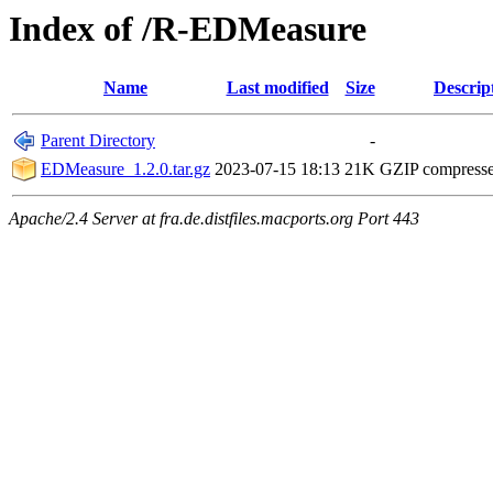
Index of /R-EDMeasure
Name
Last modified
Size
Descrip
Parent Directory
-
EDMeasure_1.2.0.tar.gz
2023-07-15 18:13
21K
GZIP compress
Apache/2.4 Server at fra.de.distfiles.macports.org Port 443