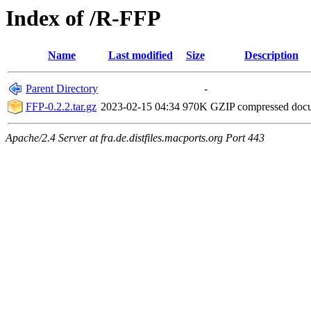
Index of /R-FFP
Name
Last modified
Size
Description
Parent Directory
-
FFP-0.2.2.tar.gz
2023-02-15 04:34
970K
GZIP compressed do
Apache/2.4 Server at fra.de.distfiles.macports.org Port 443