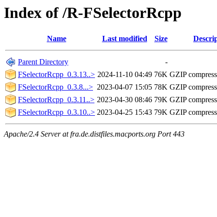
Index of /R-FSelectorRcpp
Name
Last modified
Size
Descri
Parent Directory
-
FSelectorRcpp_0.3.13..>
2024-11-10 04:49
76K
GZIP compres
FSelectorRcpp_0.3.8...>
2023-04-07 15:05
78K
GZIP compres
FSelectorRcpp_0.3.11..>
2023-04-30 08:46
79K
GZIP compres
FSelectorRcpp_0.3.10..>
2023-04-25 15:43
79K
GZIP compres
Apache/2.4 Server at fra.de.distfiles.macports.org Port 443