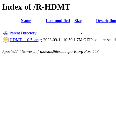
Index of /R-HDMT
Name
Last modified
Size
Descriptio
Parent Directory
-
HDMT_1.0.5.tar.gz
2023-09-11 10:50
1.7M
GZIP compressed 
Apache/2.4 Server at fra.de.distfiles.macports.org Port 443