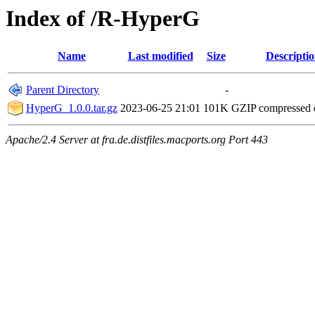
Index of /R-HyperG
Name
Last modified
Size
Descripti
Parent Directory
-
HyperG_1.0.0.tar.gz
2023-06-25 21:01
101K
GZIP compressed
Apache/2.4 Server at fra.de.distfiles.macports.org Port 443