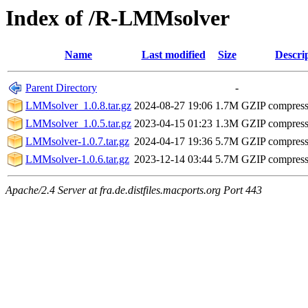
Index of /R-LMMsolver
Name
Last modified
Size
Descri
Parent Directory
-
LMMsolver_1.0.8.tar.gz
2024-08-27 19:06
1.7M
GZIP compres
LMMsolver_1.0.5.tar.gz
2023-04-15 01:23
1.3M
GZIP compres
LMMsolver-1.0.7.tar.gz
2024-04-17 19:36
5.7M
GZIP compres
LMMsolver-1.0.6.tar.gz
2023-12-14 03:44
5.7M
GZIP compres
Apache/2.4 Server at fra.de.distfiles.macports.org Port 443