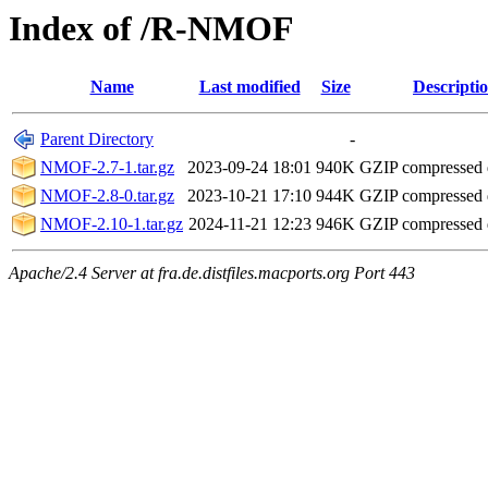
Index of /R-NMOF
Name
Last modified
Size
Descripti
Parent Directory
-
NMOF-2.7-1.tar.gz
2023-09-24 18:01
940K
GZIP compressed
NMOF-2.8-0.tar.gz
2023-10-21 17:10
944K
GZIP compressed
NMOF-2.10-1.tar.gz
2024-11-21 12:23
946K
GZIP compressed
Apache/2.4 Server at fra.de.distfiles.macports.org Port 443