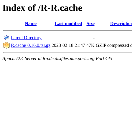
Index of /R-R.cache
Name
Last modified
Size
Descriptio
Parent Directory
-
R.cache-0.16.0.tar.gz
2023-02-18 21:47
47K
GZIP compressed 
Apache/2.4 Server at fra.de.distfiles.macports.org Port 443