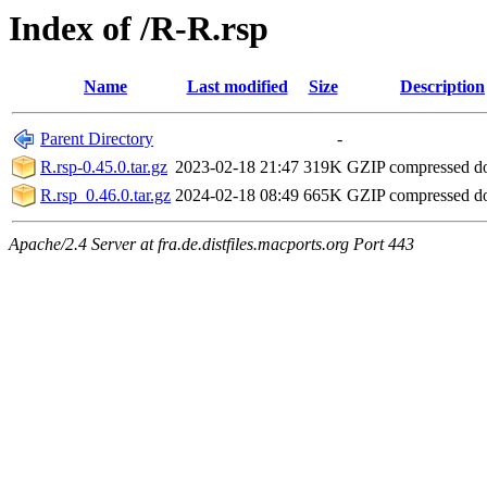
Index of /R-R.rsp
Name
Last modified
Size
Description
Parent Directory
-
R.rsp-0.45.0.tar.gz
2023-02-18 21:47
319K
GZIP compressed 
R.rsp_0.46.0.tar.gz
2024-02-18 08:49
665K
GZIP compressed 
Apache/2.4 Server at fra.de.distfiles.macports.org Port 443