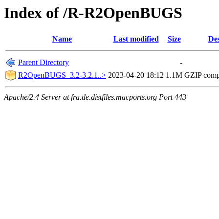
Index of /R-R2OpenBUGS
Name
Last modified
Size
Des
Parent Directory
-
R2OpenBUGS_3.2-3.2.1..>
2023-04-20 18:12
1.1M
GZIP comp
Apache/2.4 Server at fra.de.distfiles.macports.org Port 443