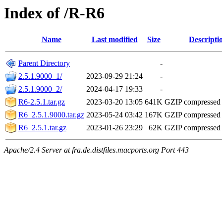
Index of /R-R6
Name
Last modified
Size
Descripti
Parent Directory
-
2.5.1.9000_1/
2023-09-29 21:24
-
2.5.1.9000_2/
2024-04-17 19:33
-
R6-2.5.1.tar.gz
2023-03-20 13:05
641K
GZIP compressed
R6_2.5.1.9000.tar.gz
2023-05-24 03:42
167K
GZIP compressed
R6_2.5.1.tar.gz
2023-01-26 23:29
62K
GZIP compressed
Apache/2.4 Server at fra.de.distfiles.macports.org Port 443