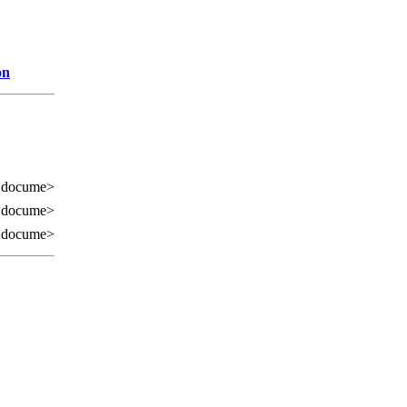
on
 docume>
 docume>
 docume>