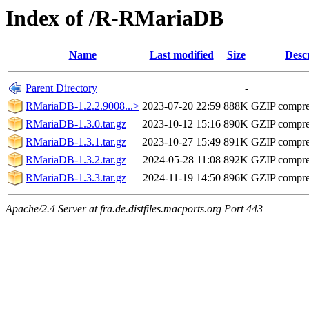
Index of /R-RMariaDB
Name
Last modified
Size
Desc
Parent Directory
-
RMariaDB-1.2.2.9008...>
2023-07-20 22:59
888K
GZIP compr
RMariaDB-1.3.0.tar.gz
2023-10-12 15:16
890K
GZIP compr
RMariaDB-1.3.1.tar.gz
2023-10-27 15:49
891K
GZIP compr
RMariaDB-1.3.2.tar.gz
2024-05-28 11:08
892K
GZIP compr
RMariaDB-1.3.3.tar.gz
2024-11-19 14:50
896K
GZIP compr
Apache/2.4 Server at fra.de.distfiles.macports.org Port 443