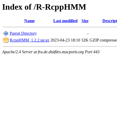
Index of /R-RcppHMM
Name
Last modified
Size
Descrip
Parent Directory
-
RcppHMM_1.2.2.tar.gz
2023-04-23 18:10
32K
GZIP compress
Apache/2.4 Server at fra.de.distfiles.macports.org Port 443