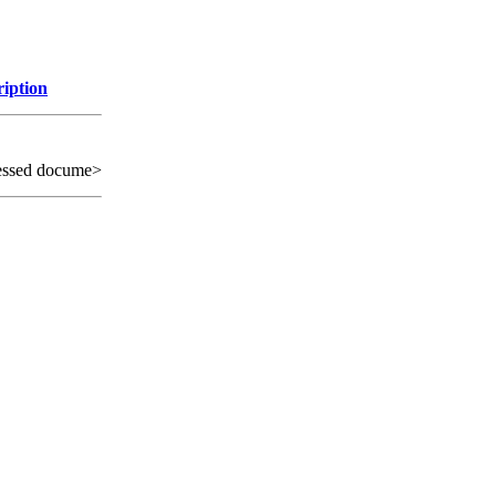
ription
essed docume>