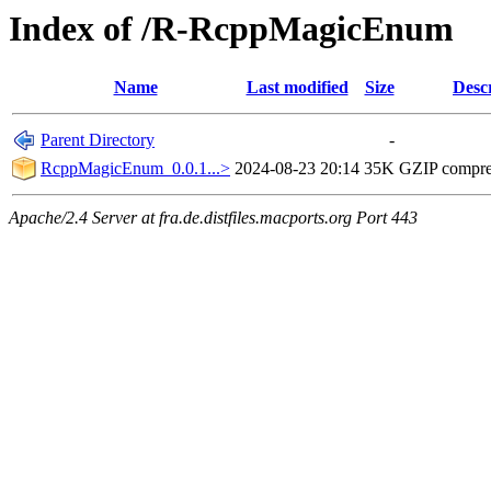
Index of /R-RcppMagicEnum
Name
Last modified
Size
Desc
Parent Directory
-
RcppMagicEnum_0.0.1...>
2024-08-23 20:14
35K
GZIP compr
Apache/2.4 Server at fra.de.distfiles.macports.org Port 443