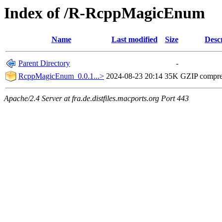
Index of /R-RcppMagicEnum
Name
Last modified
Size
Desc
Parent Directory
-
RcppMagicEnum_0.0.1...>
2024-08-23 20:14
35K
GZIP compr
Apache/2.4 Server at fra.de.distfiles.macports.org Port 443