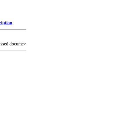
ription
essed docume>