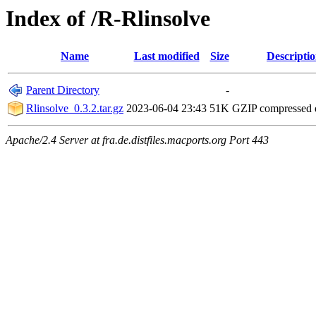
Index of /R-Rlinsolve
Name
Last modified
Size
Descripti
Parent Directory
-
Rlinsolve_0.3.2.tar.gz
2023-06-04 23:43
51K
GZIP compressed
Apache/2.4 Server at fra.de.distfiles.macports.org Port 443