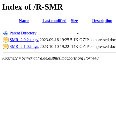
Index of /R-SMR
Name
Last modified
Size
Description
Parent Directory
-
SMR_2.0.2.tar.gz
2023-09-16 19:25
5.1K
GZIP compressed do
SMR_2.1.0.tar.gz
2023-10-10 19:22
14K
GZIP compressed do
Apache/2.4 Server at fra.de.distfiles.macports.org Port 443