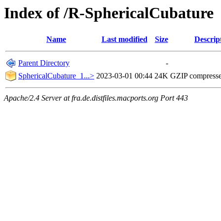
Index of /R-SphericalCubature
Name
Last modified
Size
Descrip
Parent Directory
-
SphericalCubature_1...>
2023-03-01 00:44
24K
GZIP compress
Apache/2.4 Server at fra.de.distfiles.macports.org Port 443