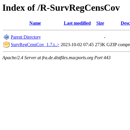
Index of /R-SurvRegCensCov
Name
Last modified
Size
Desc
Parent Directory
-
SurvRegCensCov_1.7.t..>
2023-10-02 07:45
273K
GZIP compr
Apache/2.4 Server at fra.de.distfiles.macports.org Port 443