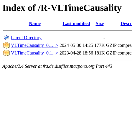
Index of /R-VLTimeCausality
Name
Last modified
Size
Descr
Parent Directory
-
VLTimeCausality_0.1...>
2024-05-30 14:25
177K
GZIP compre
VLTimeCausality_0.1...>
2023-04-28 18:56
181K
GZIP compre
Apache/2.4 Server at fra.de.distfiles.macports.org Port 443