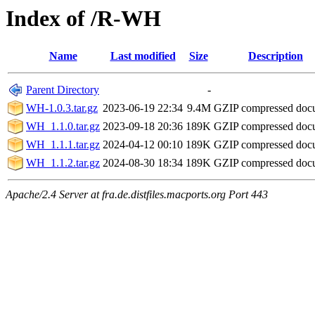
Index of /R-WH
Name
Last modified
Size
Description
Parent Directory
-
WH-1.0.3.tar.gz
2023-06-19 22:34
9.4M
GZIP compressed do
WH_1.1.0.tar.gz
2023-09-18 20:36
189K
GZIP compressed do
WH_1.1.1.tar.gz
2024-04-12 00:10
189K
GZIP compressed do
WH_1.1.2.tar.gz
2024-08-30 18:34
189K
GZIP compressed do
Apache/2.4 Server at fra.de.distfiles.macports.org Port 443