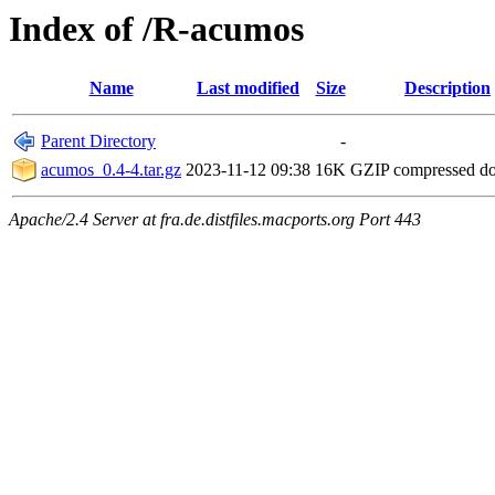
Index of /R-acumos
Name
Last modified
Size
Description
Parent Directory
-
acumos_0.4-4.tar.gz
2023-11-12 09:38
16K
GZIP compressed d
Apache/2.4 Server at fra.de.distfiles.macports.org Port 443