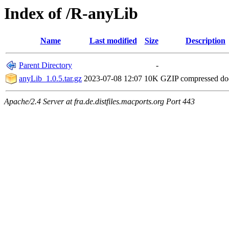
Index of /R-anyLib
Name
Last modified
Size
Description
Parent Directory
-
anyLib_1.0.5.tar.gz
2023-07-08 12:07
10K
GZIP compressed d
Apache/2.4 Server at fra.de.distfiles.macports.org Port 443