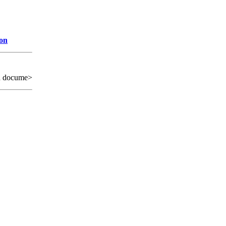
ion
d docume>