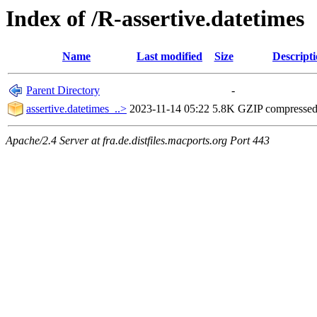
Index of /R-assertive.datetimes
Name
Last modified
Size
Descript
Parent Directory
-
assertive.datetimes_..>
2023-11-14 05:22
5.8K
GZIP compresse
Apache/2.4 Server at fra.de.distfiles.macports.org Port 443