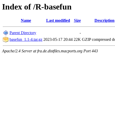
Index of /R-basefun
Name
Last modified
Size
Description
Parent Directory
-
basefun_1.1-4.tar.gz
2023-05-17 20:44
22K
GZIP compressed 
Apache/2.4 Server at fra.de.distfiles.macports.org Port 443