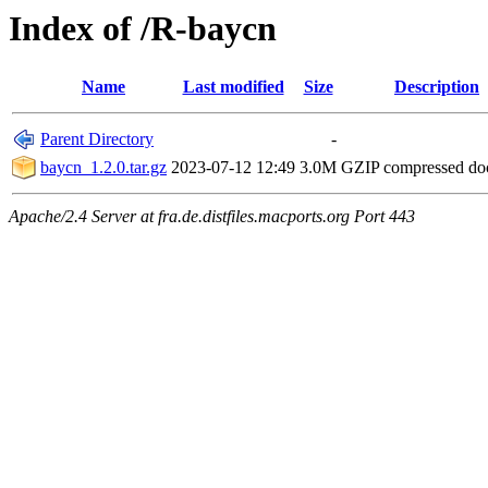
Index of /R-baycn
Name
Last modified
Size
Description
Parent Directory
-
baycn_1.2.0.tar.gz
2023-07-12 12:49
3.0M
GZIP compressed d
Apache/2.4 Server at fra.de.distfiles.macports.org Port 443