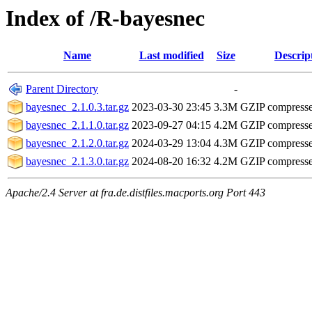
Index of /R-bayesnec
Name
Last modified
Size
Descrip
Parent Directory
-
bayesnec_2.1.0.3.tar.gz
2023-03-30 23:45
3.3M
GZIP compress
bayesnec_2.1.1.0.tar.gz
2023-09-27 04:15
4.2M
GZIP compress
bayesnec_2.1.2.0.tar.gz
2024-03-29 13:04
4.3M
GZIP compress
bayesnec_2.1.3.0.tar.gz
2024-08-20 16:32
4.2M
GZIP compress
Apache/2.4 Server at fra.de.distfiles.macports.org Port 443