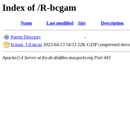
Index of /R-bcgam
Name
Last modified
Size
Description
Parent Directory
-
bcgam_1.0.tar.gz
2023-04-13 14:53
22K
GZIP compressed doc
Apache/2.4 Server at fra.de.distfiles.macports.org Port 443