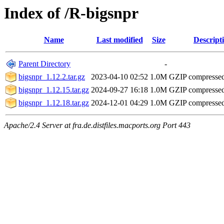
Index of /R-bigsnpr
Name
Last modified
Size
Descript
Parent Directory
-
bigsnpr_1.12.2.tar.gz
2023-04-10 02:52
1.0M
GZIP compresse
bigsnpr_1.12.15.tar.gz
2024-09-27 16:18
1.0M
GZIP compresse
bigsnpr_1.12.18.tar.gz
2024-12-01 04:29
1.0M
GZIP compresse
Apache/2.4 Server at fra.de.distfiles.macports.org Port 443