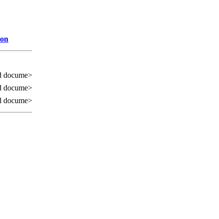
ion
d docume>
d docume>
d docume>