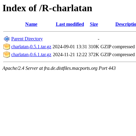
Index of /R-charlatan
Name
Last modified
Size
Descripti
Parent Directory
-
charlatan-0.5.1.tar.gz
2024-09-01 13:31
310K
GZIP compressed
charlatan-0.6.1.tar.gz
2024-11-21 12:22
372K
GZIP compressed
Apache/2.4 Server at fra.de.distfiles.macports.org Port 443