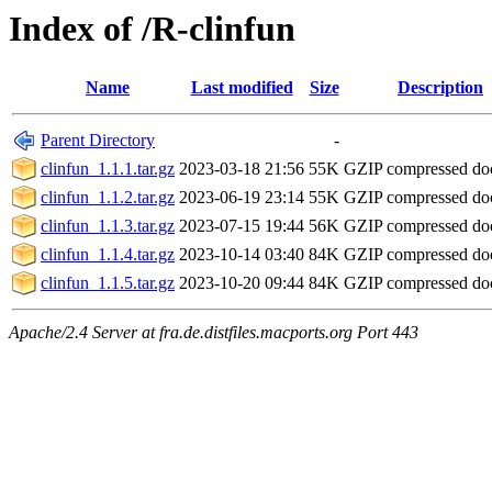
Index of /R-clinfun
Name
Last modified
Size
Description
Parent Directory
-
clinfun_1.1.1.tar.gz
2023-03-18 21:56
55K
GZIP compressed d
clinfun_1.1.2.tar.gz
2023-06-19 23:14
55K
GZIP compressed d
clinfun_1.1.3.tar.gz
2023-07-15 19:44
56K
GZIP compressed d
clinfun_1.1.4.tar.gz
2023-10-14 03:40
84K
GZIP compressed d
clinfun_1.1.5.tar.gz
2023-10-20 09:44
84K
GZIP compressed d
Apache/2.4 Server at fra.de.distfiles.macports.org Port 443