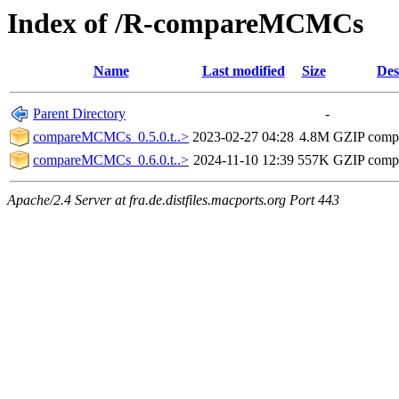
Index of /R-compareMCMCs
Name
Last modified
Size
Des
Parent Directory
-
compareMCMCs_0.5.0.t..>
2023-02-27 04:28
4.8M
GZIP comp
compareMCMCs_0.6.0.t..>
2024-11-10 12:39
557K
GZIP comp
Apache/2.4 Server at fra.de.distfiles.macports.org Port 443