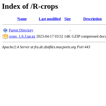
Index of /R-crops
Name
Last modified
Size
Description
Parent Directory
-
crops_1.0.3.tar.gz
2023-04-17 03:52
14K
GZIP compressed do
Apache/2.4 Server at fra.de.distfiles.macports.org Port 443