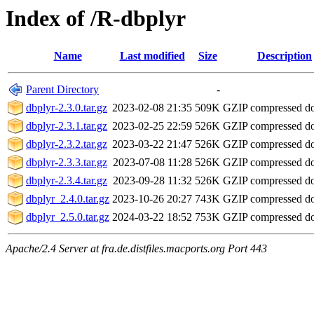
Index of /R-dbplyr
Name
Last modified
Size
Description
Parent Directory
-
dbplyr-2.3.0.tar.gz
2023-02-08 21:35
509K
GZIP compressed 
dbplyr-2.3.1.tar.gz
2023-02-25 22:59
526K
GZIP compressed 
dbplyr-2.3.2.tar.gz
2023-03-22 21:47
526K
GZIP compressed 
dbplyr-2.3.3.tar.gz
2023-07-08 11:28
526K
GZIP compressed 
dbplyr-2.3.4.tar.gz
2023-09-28 11:32
526K
GZIP compressed 
dbplyr_2.4.0.tar.gz
2023-10-26 20:27
743K
GZIP compressed 
dbplyr_2.5.0.tar.gz
2024-03-22 18:52
753K
GZIP compressed 
Apache/2.4 Server at fra.de.distfiles.macports.org Port 443