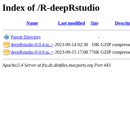
Index of /R-deepRstudio
Name
Last modified
Size
Descrip
Parent Directory
-
deepRstudio-0.0.4.ta..>
2023-09-14 02:38
10K
GZIP compress
deepRstudio-0.0.9.ta..>
2023-09-15 17:08
776K
GZIP compress
Apache/2.4 Server at fra.de.distfiles.macports.org Port 443