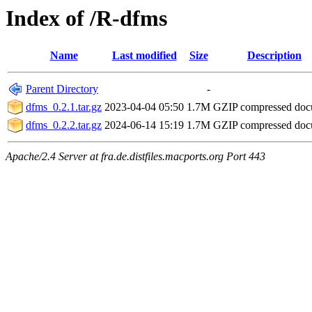
Index of /R-dfms
Name
Last modified
Size
Description
Parent Directory
-
dfms_0.2.1.tar.gz
2023-04-04 05:50
1.7M
GZIP compressed do
dfms_0.2.2.tar.gz
2024-06-14 15:19
1.7M
GZIP compressed do
Apache/2.4 Server at fra.de.distfiles.macports.org Port 443