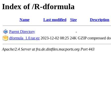
Index of /R-dformula
Name
Last modified
Size
Description
Parent Directory
-
dformula_1.0.tar.gz
2023-12-02 08:25
24K
GZIP compressed d
Apache/2.4 Server at fra.de.distfiles.macports.org Port 443